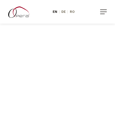
EN
|
DE
|
RO