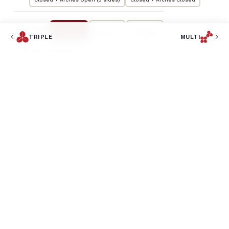
GRÖSSE
TRIPLE
MULTI
Technical Data
35,5
LENGTH
m
35,5
WIDTH
m
5,4
HEIGHT
m
569
COVERED AREA
m²
CAPACITY
259
BANQUET
813
COCKTAIL