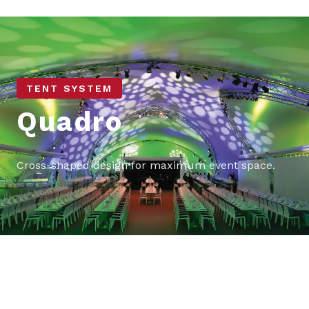
TENT SYSTEM
Quadro
Cross-shaped design for maximum event space.