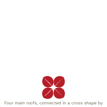
Four main roofs, connected in a cross shape by