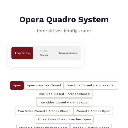
Opera Quadro System
Interaktiver Konfigurator
Side
Top View
Dimensions
View
Open
Open + Arches Closed
One Side Closed + Arches Open
One Side Closed + Arches Closed
Two Sides Closed + Arches Open
Two Sides Closed + Arches Closed
Closed + Arches Open
Three Sides Closed + Arches Open
Closed + Arches Open (3 sides)
Closed + Arches Closed