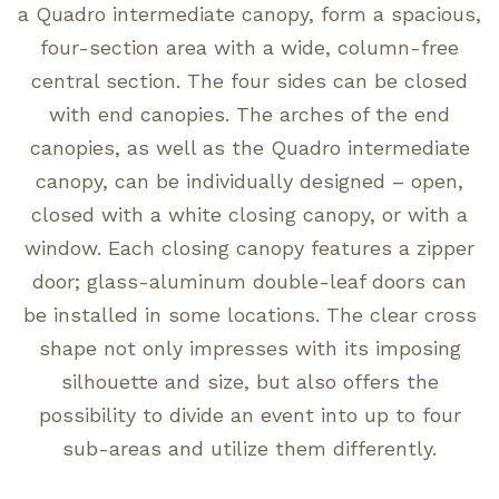
a Quadro intermediate canopy, form a spacious,
four-section area with a wide, column-free
central section. The four sides can be closed
with end canopies. The arches of the end
canopies, as well as the Quadro intermediate
canopy, can be individually designed – open,
closed with a white closing canopy, or with a
window. Each closing canopy features a zipper
door; glass-aluminum double-leaf doors can
be installed in some locations. The clear cross
shape not only impresses with its imposing
silhouette and size, but also offers the
possibility to divide an event into up to four
sub-areas and utilize them differently.