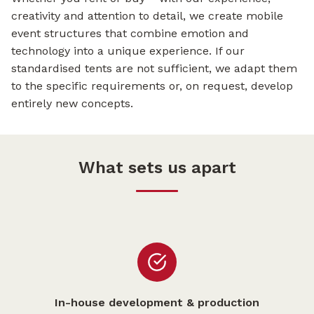
creativity and attention to detail, we create mobile
event structures that combine emotion and
technology into a unique experience. If our
standardised tents are not sufficient, we adapt them
to the specific requirements or, on request, develop
entirely new concepts.
What sets us apart
In-house development & production