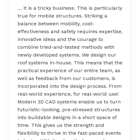
… it is a tricky business. This is particularly
true for mobile structures. Striking a
balance between mobility, cost-
effectiveness and safety requires expertise,
innovative ideas and the courage to
combine tried-and-tested methods with
newly developed systems. We design our
roof systems in-house. This means that the
practical experience of our entire team, as
well as feedback from our customers, is
incorporated into the design process. From
real-world experience, for real-world use!
Modern 3D CAD systems enable us to turn
futuristic-looking, pre-stressed structures
into buildable designs in a short space of
time. This gives us the strength and
flexibility to thrive in the fast-paced events