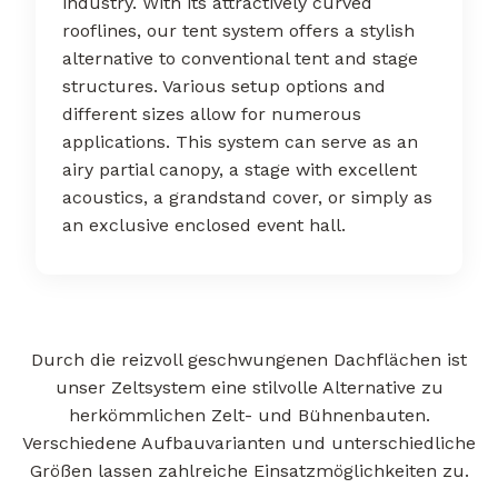
industry. With its attractively curved
rooflines, our tent system offers a stylish
alternative to conventional tent and stage
structures. Various setup options and
different sizes allow for numerous
applications. This system can serve as an
airy partial canopy, a stage with excellent
acoustics, a grandstand cover, or simply as
an exclusive enclosed event hall.
Durch die reizvoll geschwungenen Dachflächen ist
unser Zeltsystem eine stilvolle Alternative zu
herkömmlichen Zelt- und Bühnenbauten.
Verschiedene Aufbauvarianten und unterschiedliche
Größen lassen zahlreiche Einsatzmöglichkeiten zu.