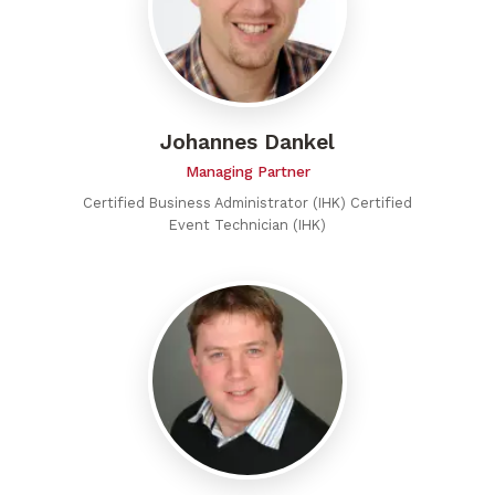
Johannes Dankel
Managing Partner
Certified Business Administrator (IHK) Certified
Event Technician (IHK)