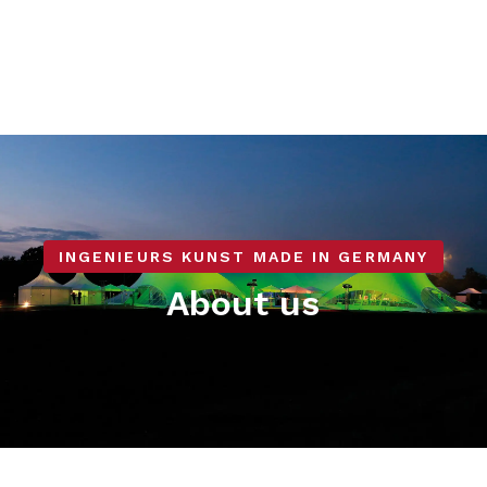
INGENIEURS KUNST MADE IN GERMANY
About us