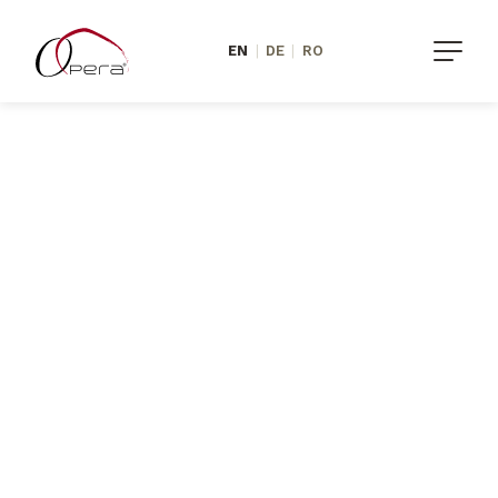
EN
|
DE
|
RO