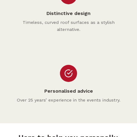
Distinctive design
Timeless, curved roof surfaces as a stylish
alternative.
Personalised advice
Over 25 years’ experience in the events industry.