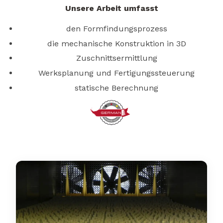
Unsere Arbeit umfasst
den Formfindungsprozess
die mechanische Konstruktion in 3D
Zuschnittsermittlung
Werksplanung und Fertigungssteuerung
statische Berechnung