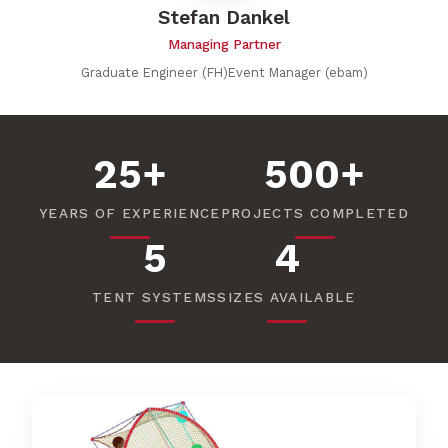
Stefan Dankel
Managing Partner
Graduate Engineer (FH)Event Manager (ebam)
25+
500+
YEARS OF EXPERIENCE
PROJECTS COMPLETED
5
4
TENT SYSTEMS
SIZES AVAILABLE