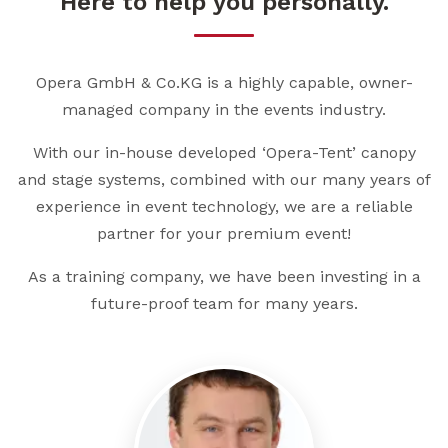
Here to help you personally.
Opera GmbH & Co.KG is a highly capable, owner-
managed company in the events industry.
With our in-house developed ‘Opera-Tent’ canopy
and stage systems, combined with our many years of
experience in event technology, we are a reliable
partner for your premium event!
As a training company, we have been investing in a
future-proof team for many years.