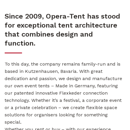
Since 2009, Opera-Tent has stood
for exceptional tent architecture
that combines design and
function.
To this day, the company remains family-run and is
based in Kutzenhausen, Bavaria. With great
dedication and passion, we design and manufacture
our own event tents – Made in Germany, featuring
our patented innovative Flexkeder connection
technology. Whether it’s a festival, a corporate event
or a private celebration – we create flexible space
solutions for organisers looking for something
special.
Whether you rent or buy – with our experience,