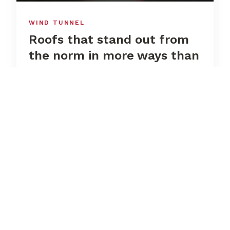
WIND TUNNEL
Roofs that stand out from
the norm in more ways than
one
Whilst the wind pressure and wind suction
coefficients for tents and stages with flat
surfaces can be taken directly from the
standard, this is not the case for us.
Although a structural engineer can apply
the values specified in the standard to the
shape to the best of their knowledge and
belief, only a wind assessment can provide
real certainty. We wanted to be absolutely
certain, so in 2013 we commissioned a