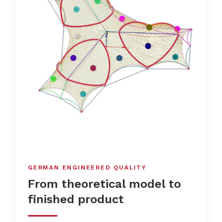
GERMAN ENGINEERED QUALITY
From theoretical model to
finished product