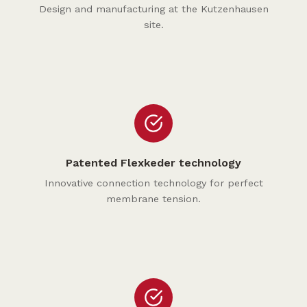
Design and manufacturing at the Kutzenhausen
site.
Patented Flexkeder technology
Innovative connection technology for perfect
membrane tension.