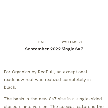
DATE
SYSTEM
SIZE
September 2022
Single
6×7
For Organics by RedBull, an exceptional
roadshow roof was realized completely in
black.
The basis is the new 6×7 size in a single-sided
closed single version. The special feature is the