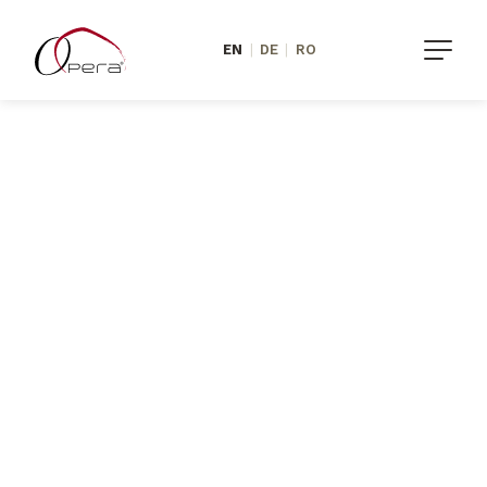
EN
|
DE
|
RO