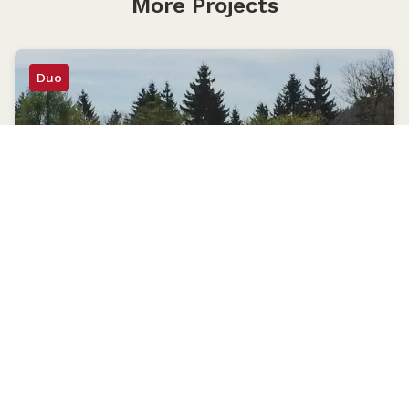
More Projects
Duo
Schwarzwald National Park
18×21
Seebach, Germany
May 2014