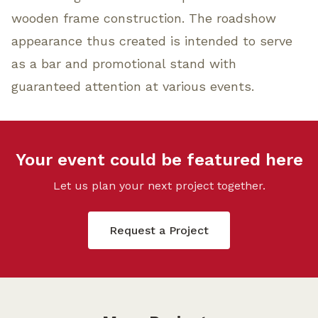
wooden frame construction. The roadshow
appearance thus created is intended to serve
as a bar and promotional stand with
guaranteed attention at various events.
Your event could be featured here
Let us plan your next project together.
Request a Project