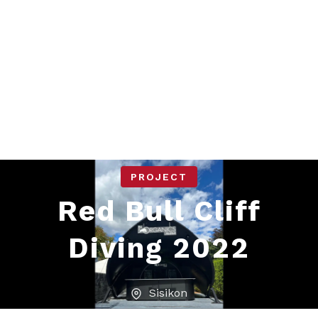
PROJECT
Red Bull Cliff
Diving 2022
Sisikon